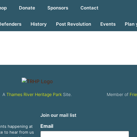
hop
Donate
Sponsors
Contact
Defenders
History
Post Revolution
Events
Plan 
A
Thames River Heritage Park
Site.
Member of
Fri
Join our mail list
Email
ents happening at
ike to hear from us