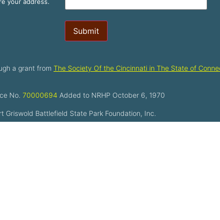
are your address.
Submit
ugh a grant from
The Society Of the Cincinnati in The State of Connec
ce No.
70000694
Added to NRHP October 6, 1970
 Griswold Battlefield State Park Foundation, Inc.