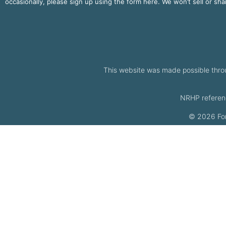
occasionally, please sign up using the form here. We won’t sell or sh
This website was made possible thro
NRHP referen
© 2026 Fort