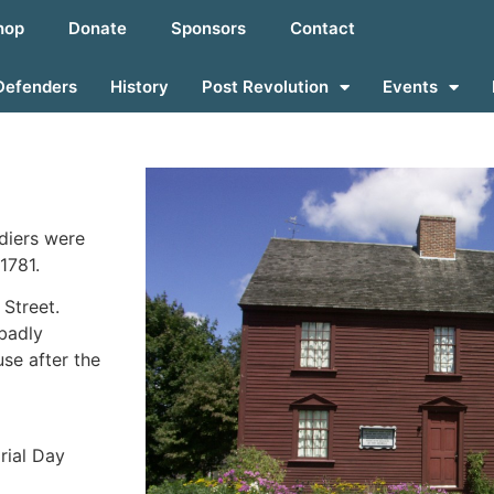
hop
Donate
Sponsors
Contact
Defenders
History
Post Revolution
Events
diers were
1781.
 Street.
badly
se after the
rial Day