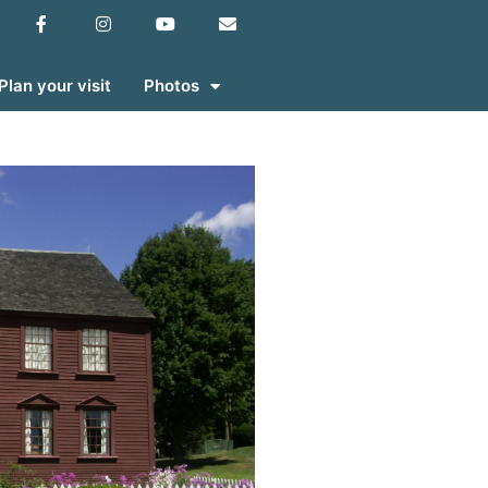
Plan your visit
Photos