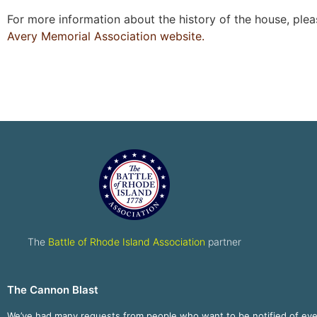
For more information about the history of the house, plea
Avery Memorial Association website.
The
Battle of Rhode Island Association
partner
The Cannon Blast
We’ve had many requests from people who want to be notified of ev