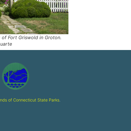
of Fort Griswold in Groton.
uarte
ends of Connecticut State Parks
.