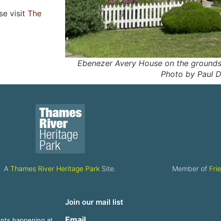
se visit
The
Ebenezer Avery House on the grounds 
Photo by Paul D
A
Thames River Heritage Park
Site.
Member of
Fri
Join our mail list
Email
ents happening at