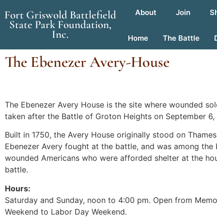
About
Join
S
Fort Griswold Battlefield
State Park Foundation,
Inc.
Home
The Battle
The Ebenezer Avery-House
The Ebenezer Avery House is the site where wounded sol
taken after the Battle of Groton Heights on September 6, 
Built in 1750, the Avery House originally stood on Thames
Ebenezer Avery fought at the battle, and was among the 
wounded Americans who were afforded shelter at the hou
battle.
Hours:
Saturday and Sunday, noon to 4:00 pm. Open from Memo
Weekend to Labor Day Weekend.