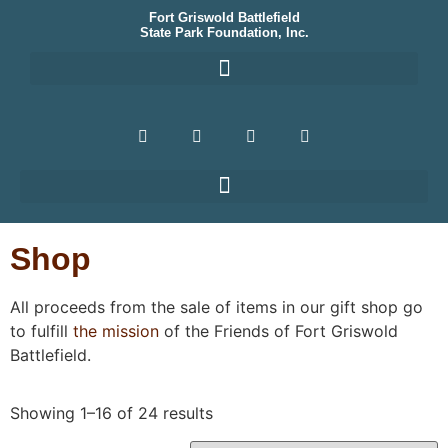
Fort Griswold Battlefield
State Park Foundation, Inc.
Shop
All proceeds from the sale of items in our gift shop go
to fulfill
the mission
of the Friends of Fort Griswold
Battlefield.
Showing 1–16 of 24 results