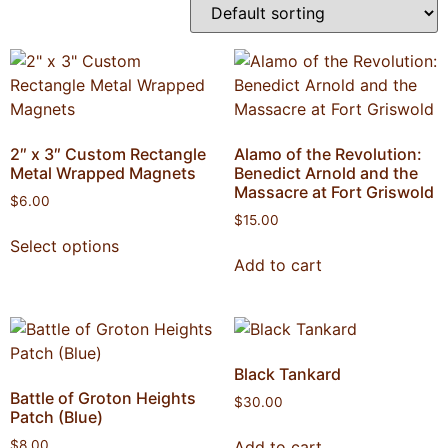
2″ x 3″ Custom Rectangle
Alamo of the Revolution:
Metal Wrapped Magnets
Benedict Arnold and the
Massacre at Fort Griswold
$
6.00
$
15.00
Select options
Add to cart
Black Tankard
Battle of Groton Heights
$
30.00
Patch (Blue)
Add to cart
$
8.00