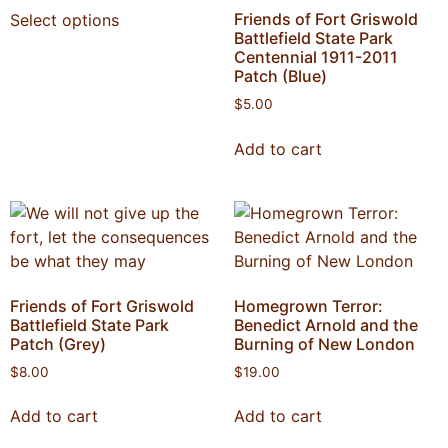
Friends of Fort Griswold
Select options
Battlefield State Park
Centennial 1911-2011
Patch (Blue)
$
5.00
Add to cart
Friends of Fort Griswold
Homegrown Terror:
Battlefield State Park
Benedict Arnold and the
Patch (Grey)
Burning of New London
$
8.00
$
19.00
Add to cart
Add to cart