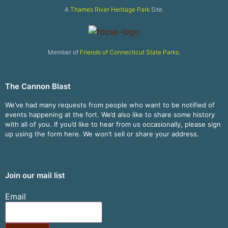
A
Thames River Heritage Park
Site.
Member of
Friends of Connecticut State Parks
.
The Cannon Blast
We’ve had many requests from people who want to be notified of
events happening at the fort. We’d also like to share some history
with all of you. If you’d like to hear from us occasionally, please sign
up using the form here. We won’t sell or share your address.
Join our mail list
Email