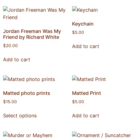
Keychain
Jordan Freeman Was My
$
5.00
Friend by Richard White
Add to cart
$
20.00
Add to cart
Matted photo prints
Matted Print
$
15.00
$
5.00
Select options
Add to cart