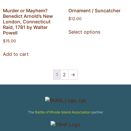
Murder or Mayhem?
Ornament / Suncatcher
Benedict Arnold’s New
$
12.00
London, Connecticut
Raid, 1781 by Walter
Select options
Powell
$
15.00
Add to cart
1
2
→
The
Battle of Rhode Island Association
partner