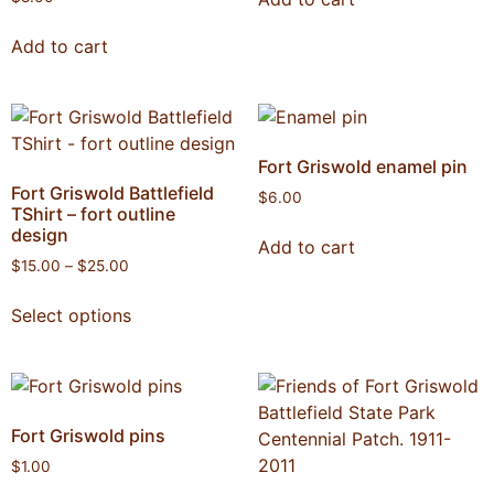
Add to cart
Fort Griswold enamel pin
Fort Griswold Battlefield
$
6.00
TShirt – fort outline
design
Add to cart
$
15.00
–
$
25.00
Select options
Fort Griswold pins
$
1.00