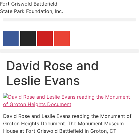
Fort Griswold Battlefield
State Park Foundation, Inc.
David Rose and
Leslie Evans
David Rose and Leslie Evans reading the Monument of
Groton Heights Document. The Monument Museum
House at Fort Griswold Battlefield in Groton, CT