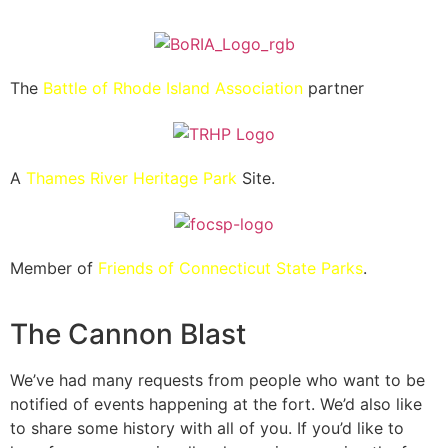
The
Battle of Rhode Island Association
partner
A
Thames River Heritage Park
Site.
Member of
Friends of Connecticut State Parks
.
The Cannon Blast
We’ve had many requests from people who want to be
notified of events happening at the fort. We’d also like
to share some history with all of you. If you’d like to