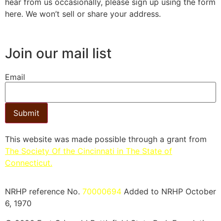
hear from us occasionally, please sign up using the form
here. We won’t sell or share your address.
Join our mail list
Email
Submit
This website was made possible through a grant from
The Society Of the Cincinnati in The State of
Connecticut.​
NRHP reference No.
70000694
Added to NRHP October
6, 1970