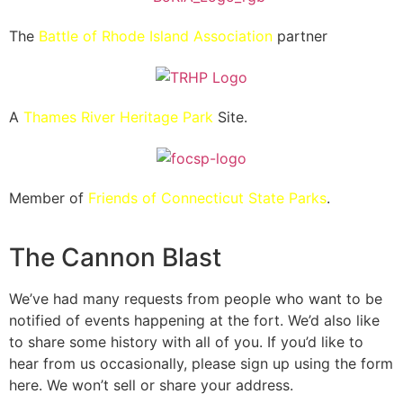
The
Battle of Rhode Island Association
partner
A
Thames River Heritage Park
Site.
Member of
Friends of Connecticut State Parks
.
The Cannon Blast
We’ve had many requests from people who want to be
notified of events happening at the fort. We’d also like
to share some history with all of you. If you’d like to
hear from us occasionally, please sign up using the form
here. We won’t sell or share your address.