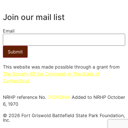
Join our mail list
Email
Submit
This website was made possible through a grant from
The Society Of the Cincinnati in The State of
Connecticut.​
NRHP reference No.
70000694
Added to NRHP October
6, 1970
© 2026 Fort Griswold Battlefield State Park Foundation,
Inc.