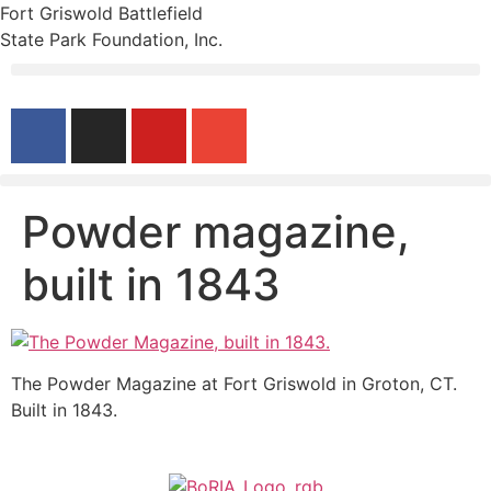
Fort Griswold Battlefield
State Park Foundation, Inc.
Powder magazine,
built in 1843
The Powder Magazine at Fort Griswold in Groton, CT.
Built in 1843.