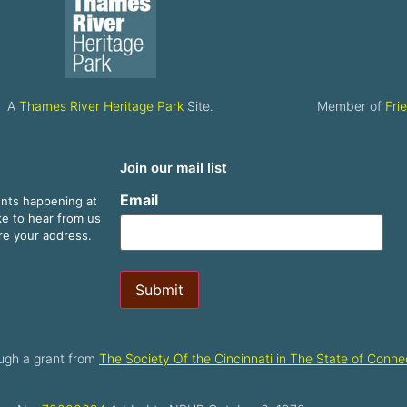
A
Thames River Heritage Park
Site.
Member of
Fri
Join our mail list
Email
ents happening at
ike to hear from us
are your address.
Submit
ugh a grant from
The Society Of the Cincinnati in The State of Connec