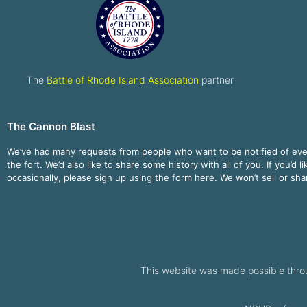
The
Battle of Rhode Island Association
partner
The Cannon Blast
We’ve had many requests from people who want to be notified of ev
the fort. We’d also like to share some history with all of you. If you’d l
occasionally, please sign up using the form here. We won’t sell or sh
This website was made possible thro