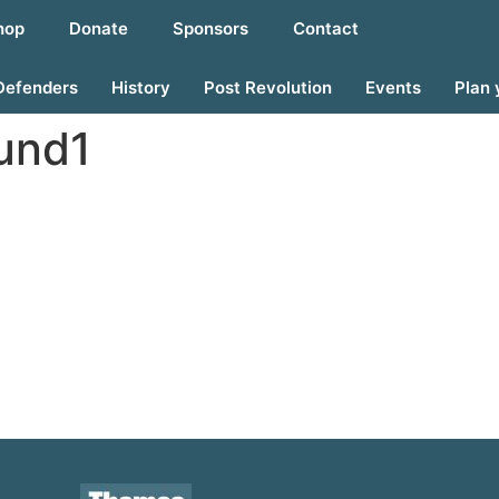
hop
Donate
Sponsors
Contact
Defenders
History
Post Revolution
Events
Plan 
ound1