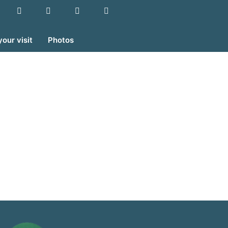
your visit
Photos