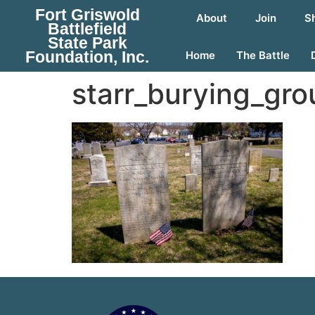
Fort Griswold
About
Join
S
Battlefield
State Park
Foundation, Inc.
Home
The Battle
starr_burying_gr