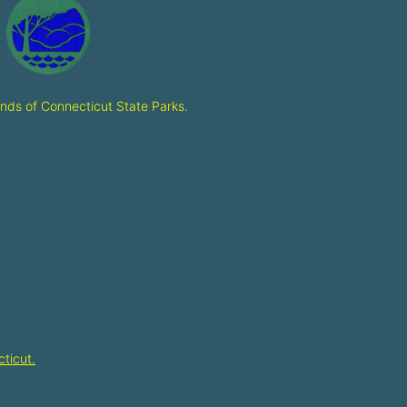
ends of Connecticut State Parks
.
ticut.​