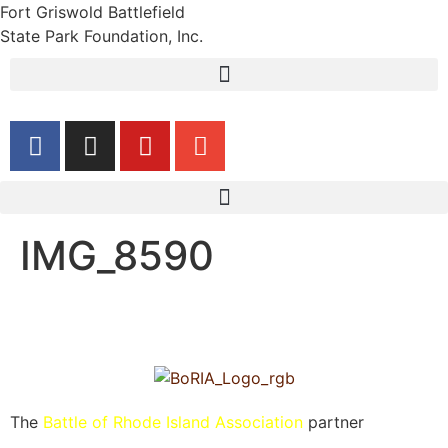
Fort Griswold Battlefield
State Park Foundation, Inc.
IMG_8590
The
Battle of Rhode Island Association
partner