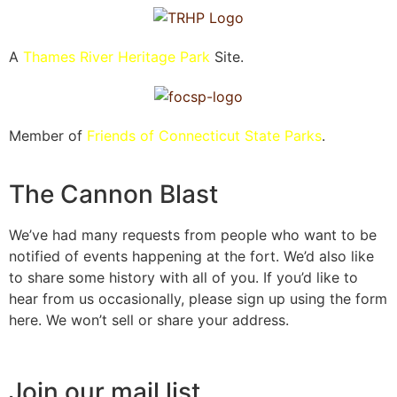
A
Thames River Heritage Park
Site.
Member of
Friends of Connecticut State Parks
.
The Cannon Blast
We’ve had many requests from people who want to be
notified of events happening at the fort. We’d also like
to share some history with all of you. If you’d like to
hear from us occasionally, please sign up using the form
here. We won’t sell or share your address.
Join our mail list