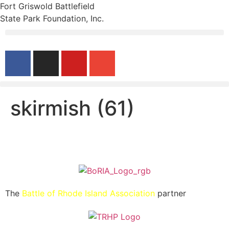
Fort Griswold Battlefield
State Park Foundation, Inc.
skirmish (61)
The
Battle of Rhode Island Association
partner