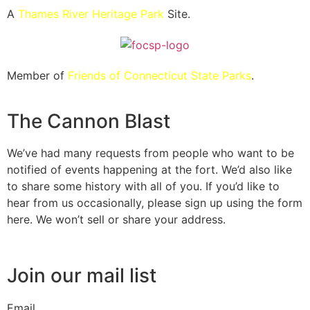
A
Thames River Heritage Park
Site.
Member of
Friends of Connecticut State Parks
.
The Cannon Blast
We’ve had many requests from people who want to be
notified of events happening at the fort. We’d also like
to share some history with all of you. If you’d like to
hear from us occasionally, please sign up using the form
here. We won’t sell or share your address.
Join our mail list
Email