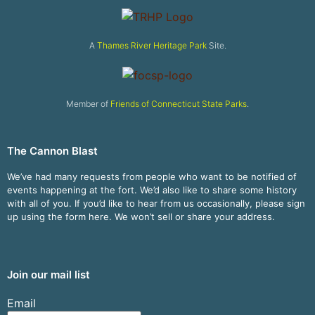
A
Thames River Heritage Park
Site.
Member of
Friends of Connecticut State Parks
.
The Cannon Blast
We’ve had many requests from people who want to be notified of
events happening at the fort. We’d also like to share some history
with all of you. If you’d like to hear from us occasionally, please sign
up using the form here. We won’t sell or share your address.
Join our mail list
Email