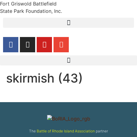
Fort Griswold Battlefield
State Park Foundation, Inc.
skirmish (43)
The
Battle of Rhode Island Association
partner