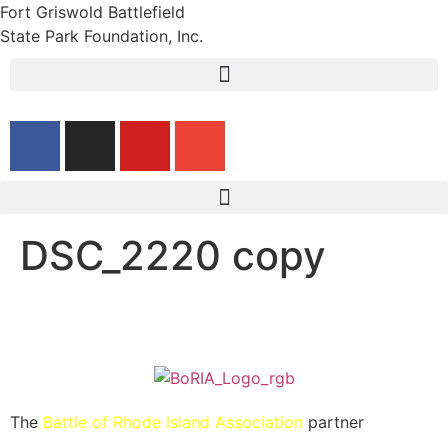
Fort Griswold Battlefield
State Park Foundation, Inc.
DSC_2220 copy
The
Battle of Rhode Island Association
partner