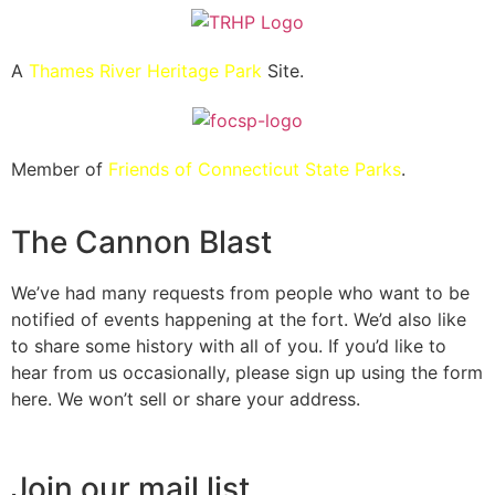
A
Thames River Heritage Park
Site.
Member of
Friends of Connecticut State Parks
.
The Cannon Blast
We’ve had many requests from people who want to be
notified of events happening at the fort. We’d also like
to share some history with all of you. If you’d like to
hear from us occasionally, please sign up using the form
here. We won’t sell or share your address.
Join our mail list