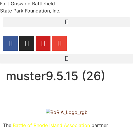
Fort Griswold Battlefield
State Park Foundation, Inc.
muster9.5.15 (26)
The
Battle of Rhode Island Association
partner