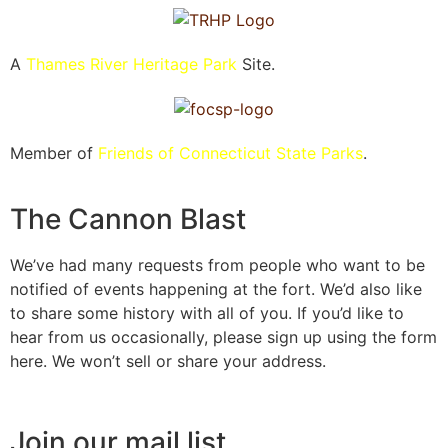
A
Thames River Heritage Park
Site.
Member of
Friends of Connecticut State Parks
.
The Cannon Blast
We’ve had many requests from people who want to be
notified of events happening at the fort. We’d also like
to share some history with all of you. If you’d like to
hear from us occasionally, please sign up using the form
here. We won’t sell or share your address.
Join our mail list