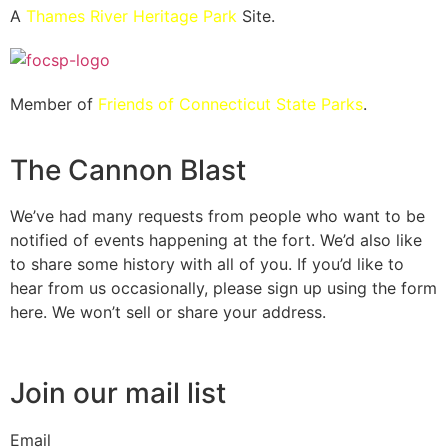
A
Thames River Heritage Park
Site.
Member of
Friends of Connecticut State Parks
.
The Cannon Blast
We’ve had many requests from people who want to be
notified of events happening at the fort. We’d also like
to share some history with all of you. If you’d like to
hear from us occasionally, please sign up using the form
here. We won’t sell or share your address.
Join our mail list
Email