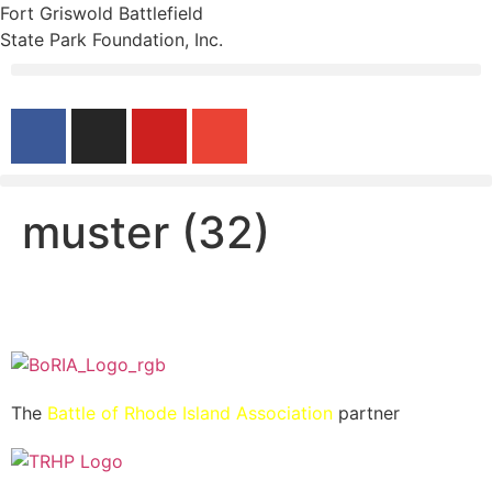
Fort Griswold Battlefield
State Park Foundation, Inc.
muster (32)
The
Battle of Rhode Island Association
partner