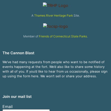
A
Thames River Heritage Park
Site.
Member of
Friends of Connecticut State Parks
.
The Cannon Blast
We’ve had many requests from people who want to be notified of
events happening at the fort. We’d also like to share some history
with all of you. If you’d like to hear from us occasionally, please sign
up using the form here. We won’t sell or share your address.
Join our mail list
Email