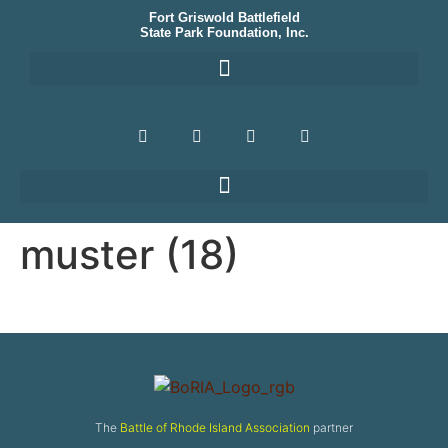
Fort Griswold Battlefield
State Park Foundation, Inc.
muster (18)
The
Battle of Rhode Island Association
partner