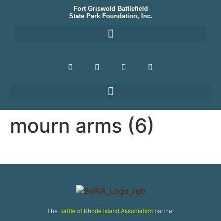
Fort Griswold Battlefield
State Park Foundation, Inc.
mourn arms (6)
The
Battle of Rhode Island Association
partner