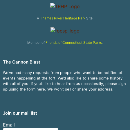
A
Thames River Heritage Park
Site.
Member of
Friends of Connecticut State Parks
.
The Cannon Blast
We’ve had many requests from people who want to be notified of
events happening at the fort. We’d also like to share some history
with all of you. If you’d like to hear from us occasionally, please sign
up using the form here. We won’t sell or share your address.
Join our mail list
Email