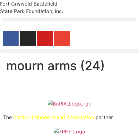
Fort Griswold Battlefield
State Park Foundation, Inc.
mourn arms (24)
The
Battle of Rhode Island Association
partner