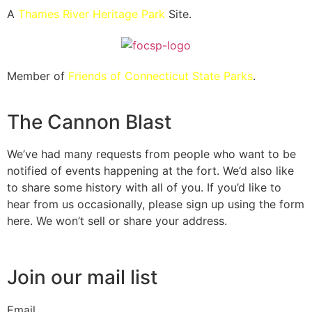
A
Thames River Heritage Park
Site.
Member of
Friends of Connecticut State Parks
.
The Cannon Blast
We’ve had many requests from people who want to be
notified of events happening at the fort. We’d also like
to share some history with all of you. If you’d like to
hear from us occasionally, please sign up using the form
here. We won’t sell or share your address.
Join our mail list
Email