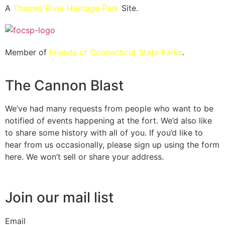
A
Thames River Heritage Park
Site.
Member of
Friends of Connecticut State Parks
.
The Cannon Blast
We’ve had many requests from people who want to be
notified of events happening at the fort. We’d also like
to share some history with all of you. If you’d like to
hear from us occasionally, please sign up using the form
here. We won’t sell or share your address.
Join our mail list
Email