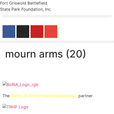
Fort Griswold Battlefield
State Park Foundation, Inc.
mourn arms (20)
The
Battle of Rhode Island Association
partner