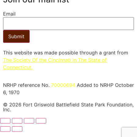
Email
Submit
This website was made possible through a grant from
The Society Of the Cincinnati in The State of
Connecticut.​
NRHP reference No.
70000694
Added to NRHP October
6, 1970
© 2026 Fort Griswold Battlefield State Park Foundation,
Inc.