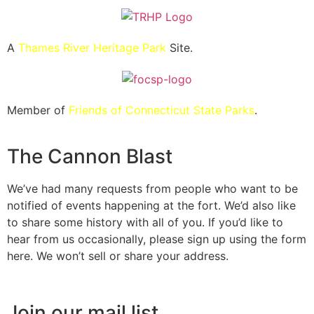
A
Thames River Heritage Park
Site.
Member of
Friends of Connecticut State Parks
.
The Cannon Blast
We’ve had many requests from people who want to be
notified of events happening at the fort. We’d also like
to share some history with all of you. If you’d like to
hear from us occasionally, please sign up using the form
here. We won’t sell or share your address.
Join our mail list