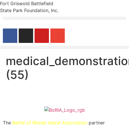
Fort Griswold Battlefield
State Park Foundation, Inc.
medical_demonstratio
(55)
The
Battle of Rhode Island Association
partner