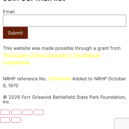
Email
Submit
This website was made possible through a grant from
The Society Of the Cincinnati in The State of
Connecticut.​
NRHP reference No.
70000694
Added to NRHP October
6, 1970
© 2026 Fort Griswold Battlefield State Park Foundation,
Inc.