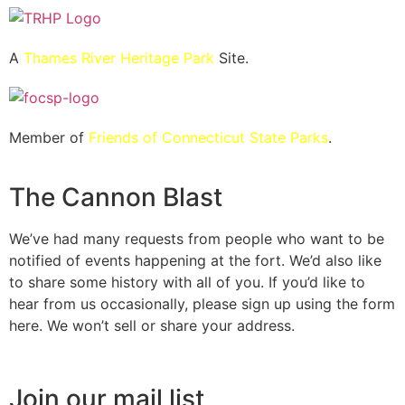
A
Thames River Heritage Park
Site.
Member of
Friends of Connecticut State Parks
.
The Cannon Blast
We’ve had many requests from people who want to be
notified of events happening at the fort. We’d also like
to share some history with all of you. If you’d like to
hear from us occasionally, please sign up using the form
here. We won’t sell or share your address.
Join our mail list