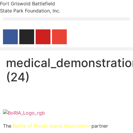
Fort Griswold Battlefield
State Park Foundation, Inc.
medical_demonstratio
(24)
The
Battle of Rhode Island Association
partner