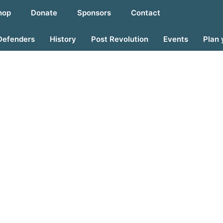
hop
Donate
Sponsors
Contact
Defenders
History
Post Revolution
Events
Plan 