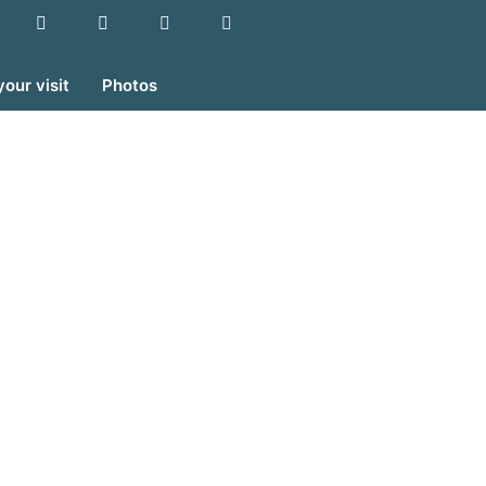
your visit
Photos