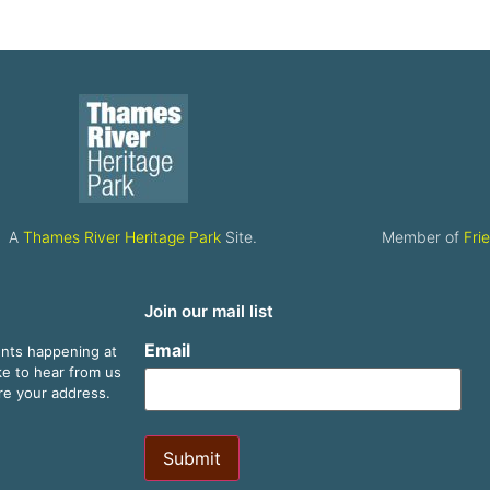
A
Thames River Heritage Park
Site.
Member of
Fri
Join our mail list
Email
ents happening at
ike to hear from us
are your address.
Submit