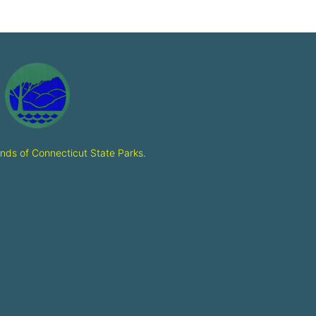
ends of Connecticut State Parks
.