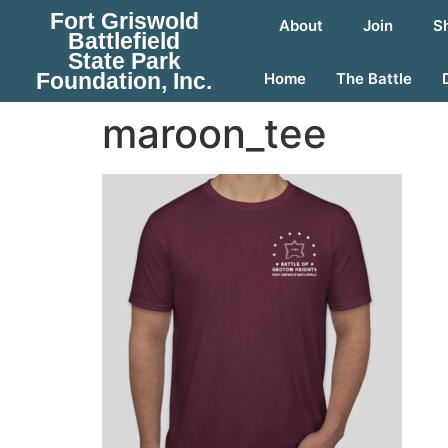
Fort Griswold
About
Join
S
Battlefield
State Park
Foundation, Inc.
Home
The Battle
maroon_tee