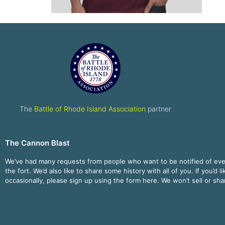
The
Battle of Rhode Island Association
partner
The Cannon Blast
We’ve had many requests from people who want to be notified of ev
the fort. We’d also like to share some history with all of you. If you’d l
occasionally, please sign up using the form here. We won’t sell or sh