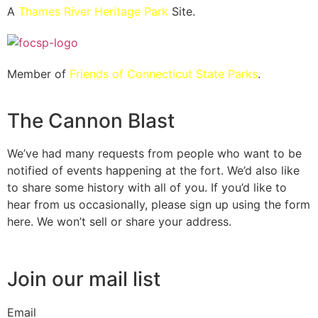
A
Thames River Heritage Park
Site.
Member of
Friends of Connecticut State Parks
.
The Cannon Blast
We’ve had many requests from people who want to be
notified of events happening at the fort. We’d also like
to share some history with all of you. If you’d like to
hear from us occasionally, please sign up using the form
here. We won’t sell or share your address.
Join our mail list
Email