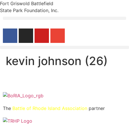
Fort Griswold Battlefield
State Park Foundation, Inc.
kevin johnson (26)
The
Battle of Rhode Island Association
partner