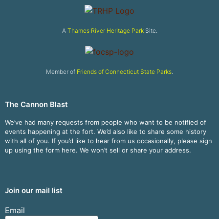
A
Thames River Heritage Park
Site.
Member of
Friends of Connecticut State Parks
.
The Cannon Blast
We’ve had many requests from people who want to be notified of
events happening at the fort. We’d also like to share some history
with all of you. If you’d like to hear from us occasionally, please sign
up using the form here. We won’t sell or share your address.
Join our mail list
Email