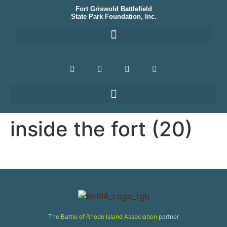
Fort Griswold Battlefield
State Park Foundation, Inc.
inside the fort (20)
The
Battle of Rhode Island Association
partner