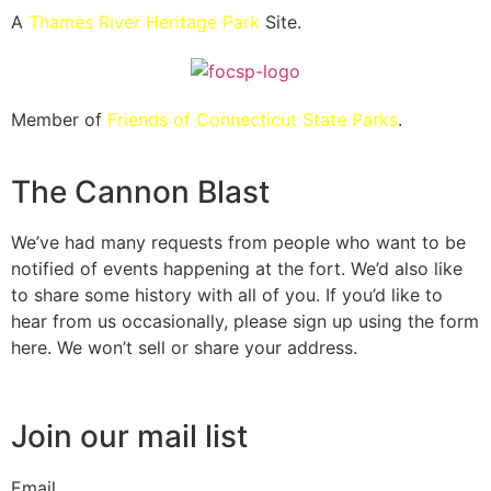
A
Thames River Heritage Park
Site.
Member of
Friends of Connecticut State Parks
.
The Cannon Blast
We’ve had many requests from people who want to be
notified of events happening at the fort. We’d also like
to share some history with all of you. If you’d like to
hear from us occasionally, please sign up using the form
here. We won’t sell or share your address.
Join our mail list
Email