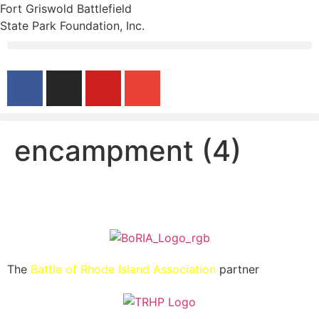
Fort Griswold Battlefield
State Park Foundation, Inc.
encampment (4)
The
Battle of Rhode Island Association
partner