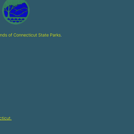
ends of Connecticut State Parks
.
ticut.​