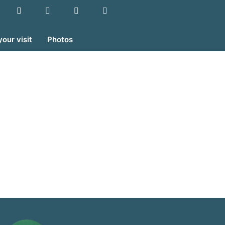
your visit
Photos