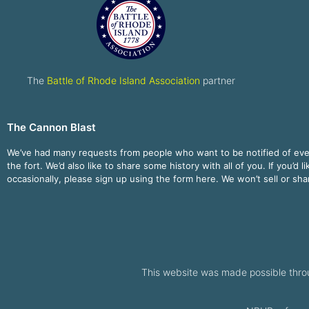
The
Battle of Rhode Island Association
partner
The Cannon Blast
We’ve had many requests from people who want to be notified of ev
the fort. We’d also like to share some history with all of you. If you’d l
occasionally, please sign up using the form here. We won’t sell or sh
This website was made possible thro