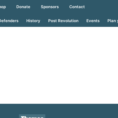
hop
Donate
Sponsors
Contact
Defenders
History
Post Revolution
Events
Plan 