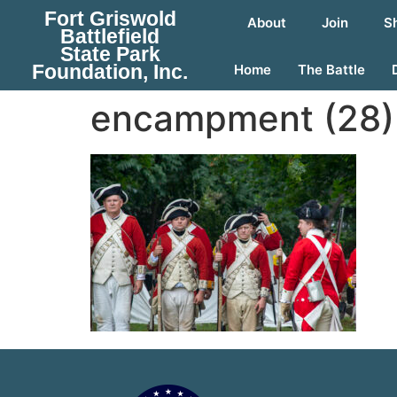
Fort Griswold
About
Join
S
Battlefield
State Park
Foundation, Inc.
Home
The Battle
encampment (28)