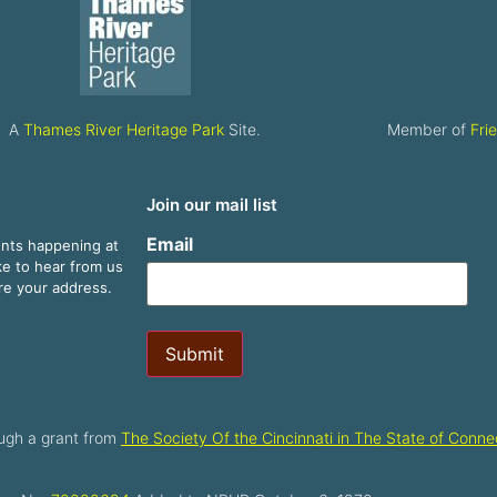
A
Thames River Heritage Park
Site.
Member of
Fri
Join our mail list
Email
ents happening at
ike to hear from us
are your address.
Submit
ugh a grant from
The Society Of the Cincinnati in The State of Connec