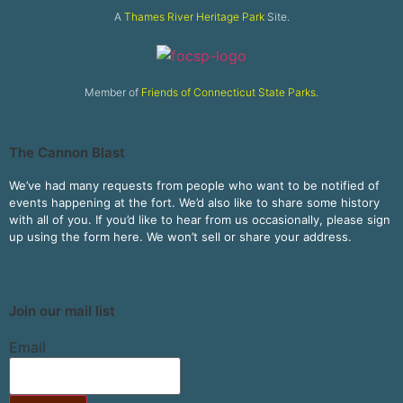
A
Thames River Heritage Park
Site.
Member of
Friends of Connecticut State Parks
.
The Cannon Blast
We’ve had many requests from people who want to be notified of
events happening at the fort. We’d also like to share some history
with all of you. If you’d like to hear from us occasionally, please sign
up using the form here. We won’t sell or share your address.
Join our mail list
Email