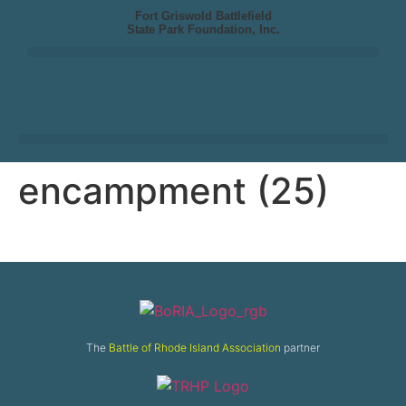
Fort Griswold Battlefield
State Park Foundation, Inc.
encampment (25)
The
Battle of Rhode Island Association
partner