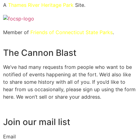
A
Thames River Heritage Park
Site.
Member of
Friends of Connecticut State Parks
.
The Cannon Blast
We’ve had many requests from people who want to be
notified of events happening at the fort. We’d also like
to share some history with all of you. If you’d like to
hear from us occasionally, please sign up using the form
here. We won’t sell or share your address.
Join our mail list
Email