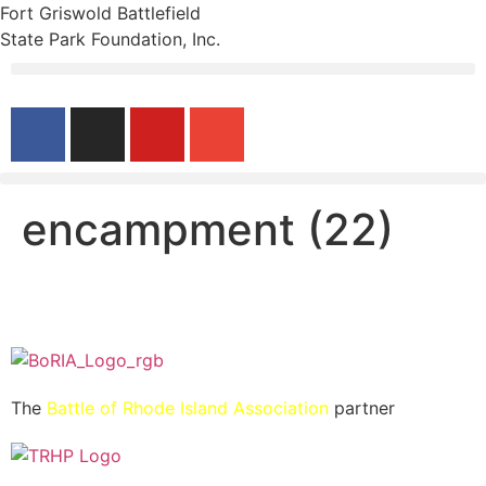
Fort Griswold Battlefield
State Park Foundation, Inc.
encampment (22)
The
Battle of Rhode Island Association
partner