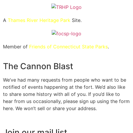
A
Thames River Heritage Park
Site.
Member of
Friends of Connecticut State Parks
.
The Cannon Blast
We’ve had many requests from people who want to be
notified of events happening at the fort. We’d also like
to share some history with all of you. If you’d like to
hear from us occasionally, please sign up using the form
here. We won’t sell or share your address.
Join our mail list