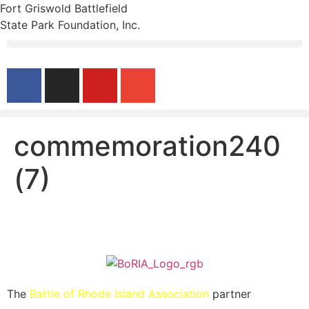
Fort Griswold Battlefield
State Park Foundation, Inc.
commemoration240
(7)
The
Battle of Rhode Island Association
partner