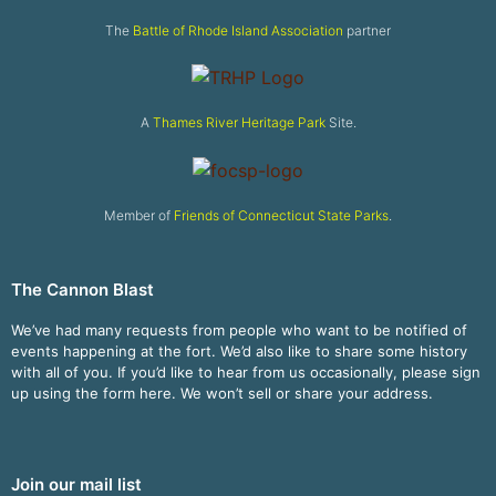
The
Battle of Rhode Island Association
partner
A
Thames River Heritage Park
Site.
Member of
Friends of Connecticut State Parks
.
The Cannon Blast
We’ve had many requests from people who want to be notified of
events happening at the fort. We’d also like to share some history
with all of you. If you’d like to hear from us occasionally, please sign
up using the form here. We won’t sell or share your address.
Join our mail list