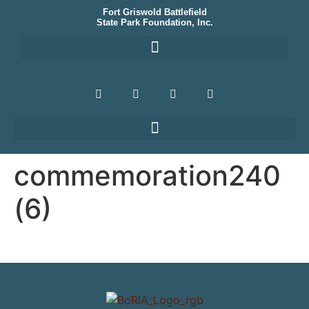
Fort Griswold Battlefield
State Park Foundation, Inc.
commemoration240
(6)