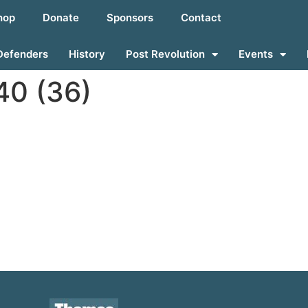
hop
Donate
Sponsors
Contact
Defenders
History
Post Revolution
Events
0 (36)