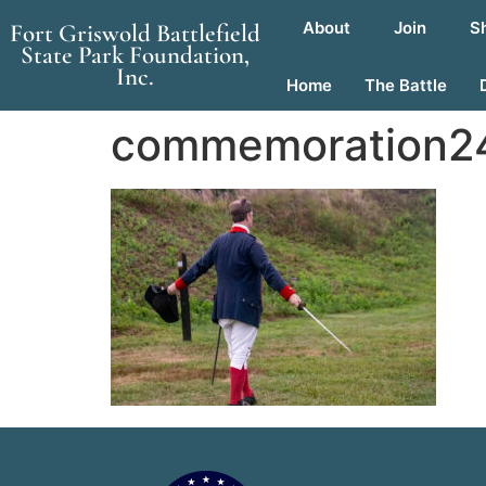
About
Join
S
Fort Griswold Battlefield
State Park Foundation,
Inc.
Home
The Battle
commemoration24