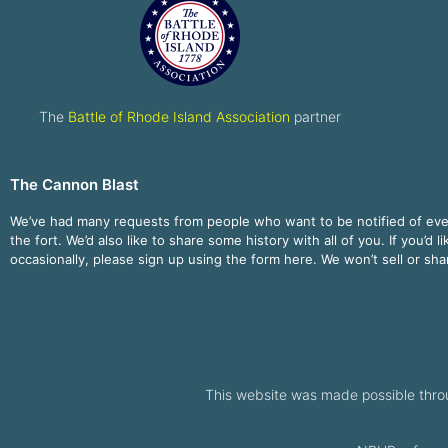
The
Battle of Rhode Island Association
partner
The Cannon Blast
We’ve had many requests from people who want to be notified of ev
the fort. We’d also like to share some history with all of you. If you’d l
occasionally, please sign up using the form here. We won’t sell or sh
This website was made possible thro