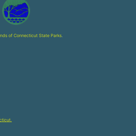
ends of Connecticut State Parks
.
ticut.​