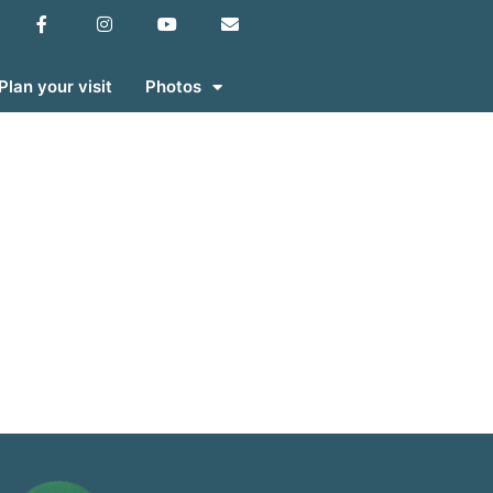
Plan your visit
Photos