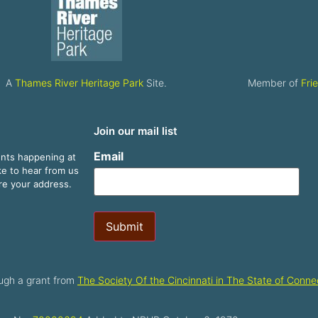
A
Thames River Heritage Park
Site.
Member of
Fri
Join our mail list
Email
ents happening at
ike to hear from us
are your address.
Submit
ugh a grant from
The Society Of the Cincinnati in The State of Connec