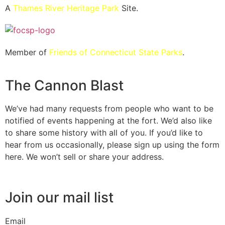
A
Thames River Heritage Park
Site.
Member of
Friends of Connecticut State Parks
.
The Cannon Blast
We’ve had many requests from people who want to be
notified of events happening at the fort. We’d also like
to share some history with all of you. If you’d like to
hear from us occasionally, please sign up using the form
here. We won’t sell or share your address.
Join our mail list
Email