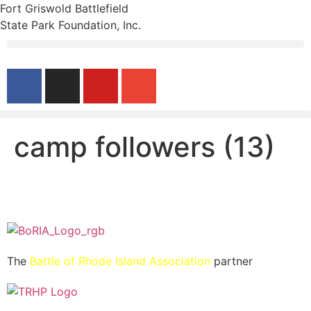
Fort Griswold Battlefield
State Park Foundation, Inc.
camp followers (13)
The
Battle of Rhode Island Association
partner