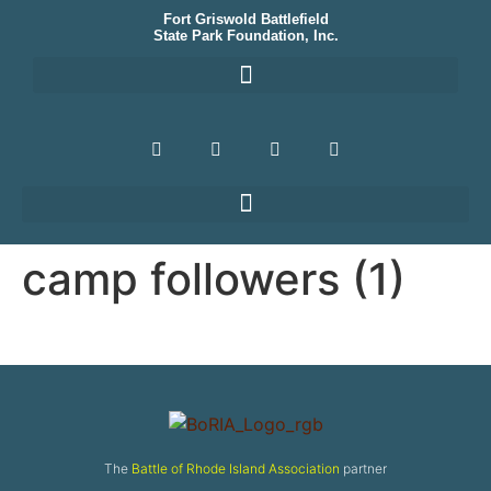
Fort Griswold Battlefield
State Park Foundation, Inc.
camp followers (1)
The
Battle of Rhode Island Association
partner