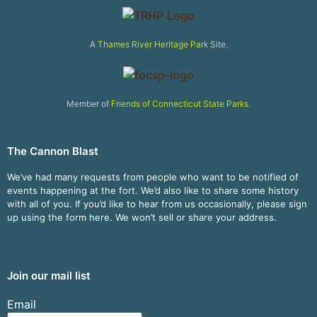
A
Thames River Heritage Park
Site.
Member of
Friends of Connecticut State Parks
.
The Cannon Blast
We’ve had many requests from people who want to be notified of
events happening at the fort. We’d also like to share some history
with all of you. If you’d like to hear from us occasionally, please sign
up using the form here. We won’t sell or share your address.
Join our mail list
Email