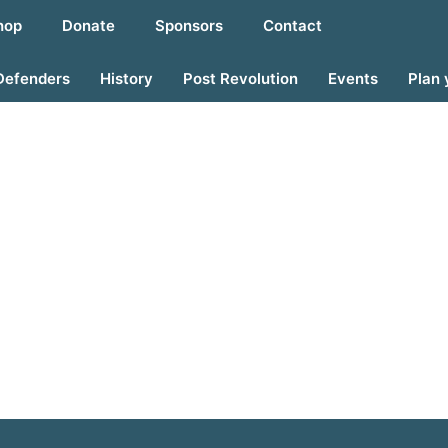
hop
Donate
Sponsors
Contact
Defenders
History
Post Revolution
Events
Plan 