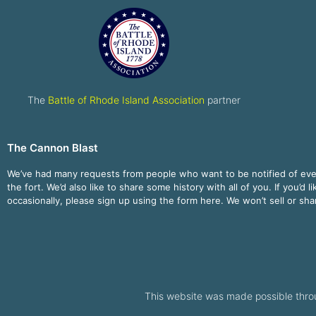
The
Battle of Rhode Island Association
partner
The Cannon Blast
We’ve had many requests from people who want to be notified of ev
the fort. We’d also like to share some history with all of you. If you’d l
occasionally, please sign up using the form here. We won’t sell or sh
This website was made possible thro