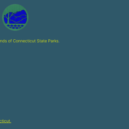
ends of Connecticut State Parks
.
ticut.​