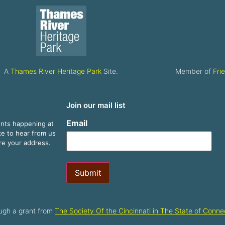
A
Thames River Heritage Park
Site.
Member of
Fri
Join our mail list
Email
ents happening at
ike to hear from us
are your address.
Submit
ugh a grant from
The Society Of the Cincinnati in The State of Connec