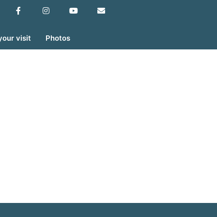
your visit
Photos