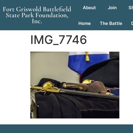
About
Join
S
Fort Griswold Battlefield
State Park Foundation,
Inc.
Home
The Battle
IMG_7746