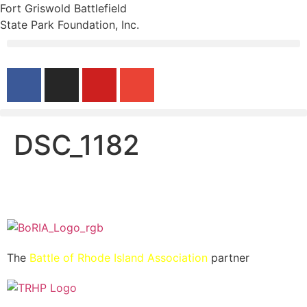
Fort Griswold Battlefield
State Park Foundation, Inc.
DSC_1182
The
Battle of Rhode Island Association
partner