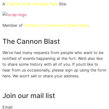
A
Thames River Heritage Park
Site.
Member of
Friends of Connecticut State Parks
.
The Cannon Blast
We’ve had many requests from people who want to be
notified of events happening at the fort. We’d also like
to share some history with all of you. If you’d like to
hear from us occasionally, please sign up using the form
here. We won’t sell or share your address.
Join our mail list
Email