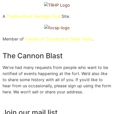
A
Thames River Heritage Park
Site.
Member of
Friends of Connecticut State Parks
.
The Cannon Blast
We’ve had many requests from people who want to be
notified of events happening at the fort. We’d also like
to share some history with all of you. If you’d like to
hear from us occasionally, please sign up using the form
here. We won’t sell or share your address.
Join our mail list