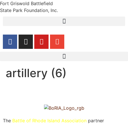
Fort Griswold Battlefield
State Park Foundation, Inc.
artillery (6)
The
Battle of Rhode Island Association
partner