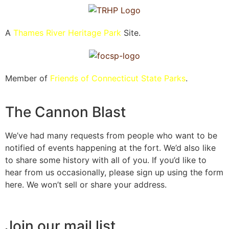
A
Thames River Heritage Park
Site.
Member of
Friends of Connecticut State Parks
.
The Cannon Blast
We’ve had many requests from people who want to be
notified of events happening at the fort. We’d also like
to share some history with all of you. If you’d like to
hear from us occasionally, please sign up using the form
here. We won’t sell or share your address.
Join our mail list