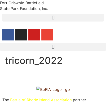
Fort Griswold Battlefield
State Park Foundation, Inc.
tricorn_2022
The
Battle of Rhode Island Association
partner