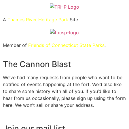
A
Thames River Heritage Park
Site.
Member of
Friends of Connecticut State Parks
.
The Cannon Blast
We’ve had many requests from people who want to be
notified of events happening at the fort. We’d also like
to share some history with all of you. If you’d like to
hear from us occasionally, please sign up using the form
here. We won’t sell or share your address.
Join our mail list