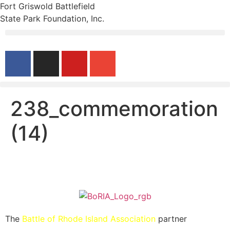
Fort Griswold Battlefield
State Park Foundation, Inc.
238_commemoration
(14)
The
Battle of Rhode Island Association
partner