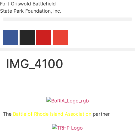
Fort Griswold Battlefield
State Park Foundation, Inc.
IMG_4100
The
Battle of Rhode Island Association
partner