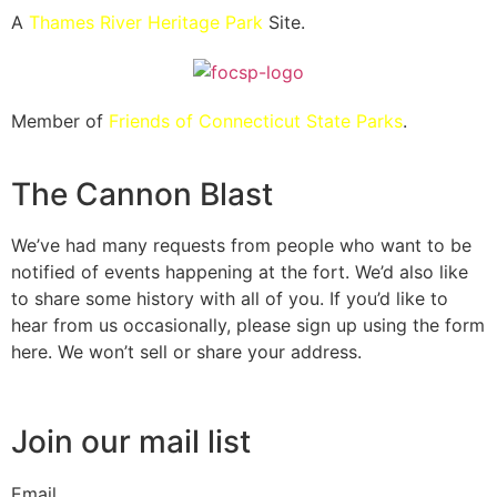
A
Thames River Heritage Park
Site.
Member of
Friends of Connecticut State Parks
.
The Cannon Blast
We’ve had many requests from people who want to be
notified of events happening at the fort. We’d also like
to share some history with all of you. If you’d like to
hear from us occasionally, please sign up using the form
here. We won’t sell or share your address.
Join our mail list
Email