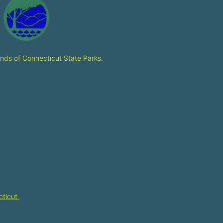
ends of Connecticut State Parks
.
ticut.​