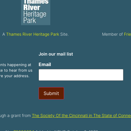
A
Thames River Heritage Park
Site.
Member of
Fri
Join our mail list
Email
ents happening at
ike to hear from us
are your address.
Submit
ugh a grant from
The Society Of the Cincinnati in The State of Connec