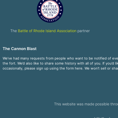
The
Battle of Rhode Island Association
partner
The Cannon Blast
We’ve had many requests from people who want to be notified of ev
the fort. We’d also like to share some history with all of you. If you’d l
occasionally, please sign up using the form here. We won’t sell or sh
This website was made possible thro