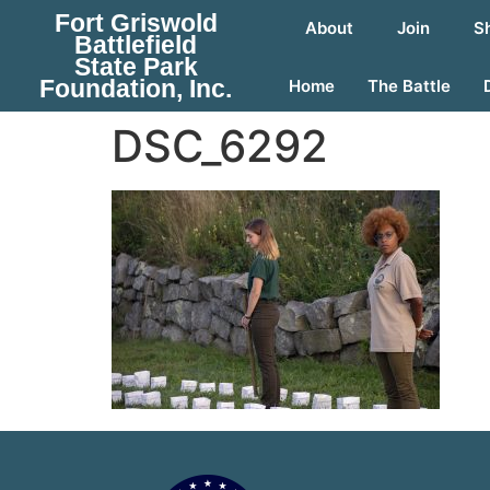
Fort Griswold
About
Join
S
Battlefield
State Park
Foundation, Inc.
Home
The Battle
DSC_6292