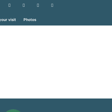
your visit
Photos