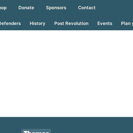
hop
Donate
Sponsors
Contact
Defenders
History
Post Revolution
Events
Plan 