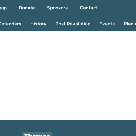
hop
Donate
Sponsors
Contact
Defenders
History
Post Revolution
Events
Plan 