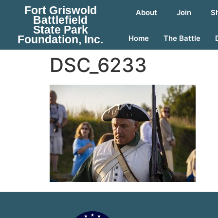
Fort Griswold
About
Join
S
Battlefield
State Park
Foundation, Inc.
Home
The Battle
DSC_6233