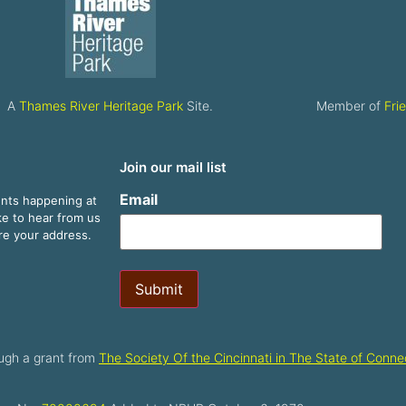
A
Thames River Heritage Park
Site.
Member of
Fri
Join our mail list
Email
ents happening at
ike to hear from us
are your address.
Submit
ugh a grant from
The Society Of the Cincinnati in The State of Connec