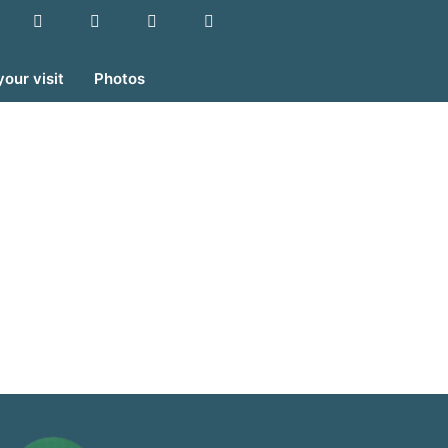
your visit
Photos