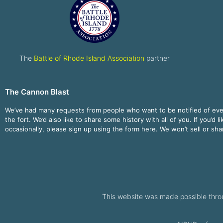
The
Battle of Rhode Island Association
partner
The Cannon Blast
We’ve had many requests from people who want to be notified of ev
the fort. We’d also like to share some history with all of you. If you’d l
occasionally, please sign up using the form here. We won’t sell or sh
This website was made possible thro