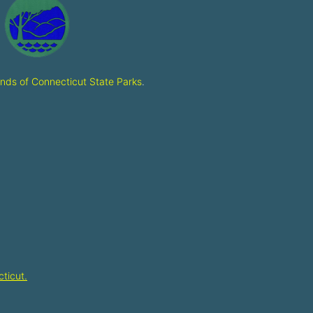
ends of Connecticut State Parks
.
ticut.​