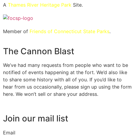
A
Thames River Heritage Park
Site.
Member of
Friends of Connecticut State Parks
.
The Cannon Blast
We’ve had many requests from people who want to be
notified of events happening at the fort. We’d also like
to share some history with all of you. If you’d like to
hear from us occasionally, please sign up using the form
here. We won’t sell or share your address.
Join our mail list
Email