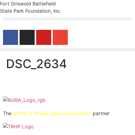
Fort Griswold Battlefield
State Park Foundation, Inc.
DSC_2634
The
Battle of Rhode Island Association
partner