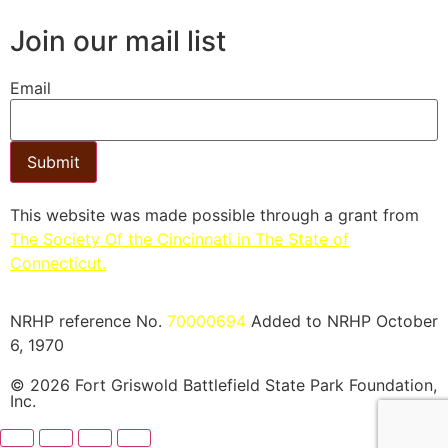
Join our mail list
Email
Submit
This website was made possible through a grant from
The Society Of the Cincinnati in The State of
Connecticut.​
NRHP reference No.
70000694
Added to NRHP October
6, 1970
© 2026 Fort Griswold Battlefield State Park Foundation,
Inc.