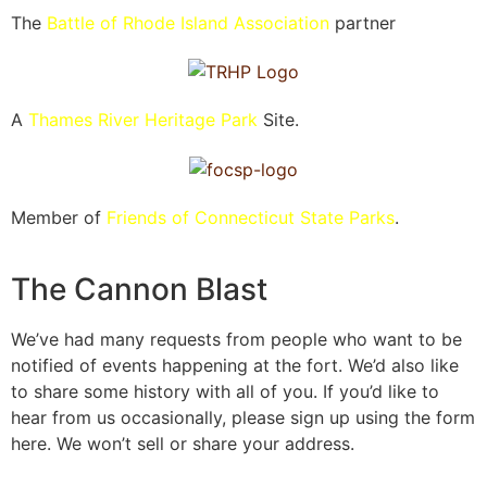
The
Battle of Rhode Island Association
partner
A
Thames River Heritage Park
Site.
Member of
Friends of Connecticut State Parks
.
The Cannon Blast
We’ve had many requests from people who want to be
notified of events happening at the fort. We’d also like
to share some history with all of you. If you’d like to
hear from us occasionally, please sign up using the form
here. We won’t sell or share your address.