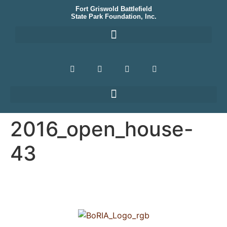
Fort Griswold Battlefield
State Park Foundation, Inc.
2016_open_house-
43