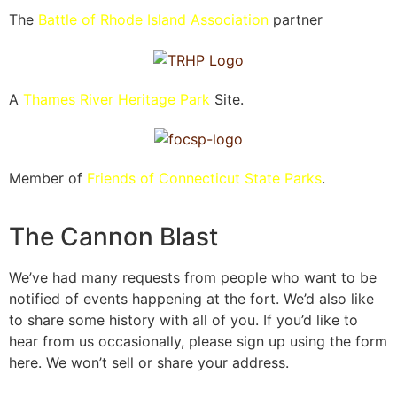
The
Battle of Rhode Island Association
partner
A
Thames River Heritage Park
Site.
Member of
Friends of Connecticut State Parks
.
The Cannon Blast
We’ve had many requests from people who want to be
notified of events happening at the fort. We’d also like
to share some history with all of you. If you’d like to
hear from us occasionally, please sign up using the form
here. We won’t sell or share your address.