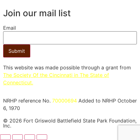
Join our mail list
Email
Submit
This website was made possible through a grant from
The Society Of the Cincinnati in The State of
Connecticut.​
NRHP reference No.
70000694
Added to NRHP October
6, 1970
© 2026 Fort Griswold Battlefield State Park Foundation,
Inc.