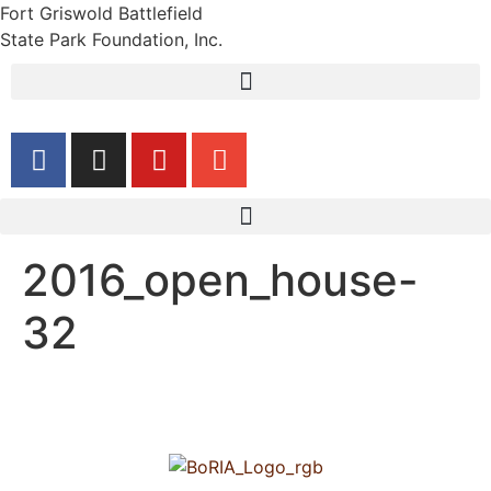
Fort Griswold Battlefield
State Park Foundation, Inc.
2016_open_house-
32