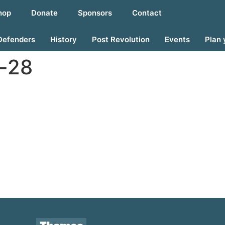
hop
Donate
Sponsors
Contact
Defenders
History
Post Revolution
Events
Plan 
-28