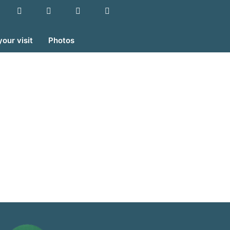
your visit
Photos