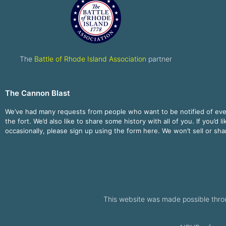
The
Battle of Rhode Island Association
partner
The Cannon Blast
We’ve had many requests from people who want to be notified of ev
the fort. We’d also like to share some history with all of you. If you’d l
occasionally, please sign up using the form here. We won’t sell or sh
This website was made possible thro