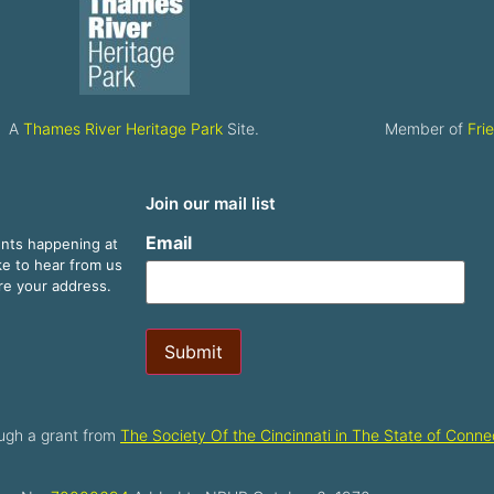
A
Thames River Heritage Park
Site.
Member of
Fri
Join our mail list
Email
ents happening at
ike to hear from us
are your address.
Submit
ugh a grant from
The Society Of the Cincinnati in The State of Connec