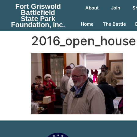
Fort Griswold
About
Join
S
Battlefield
State Park
Foundation, Inc.
Home
The Battle
2016_open_house