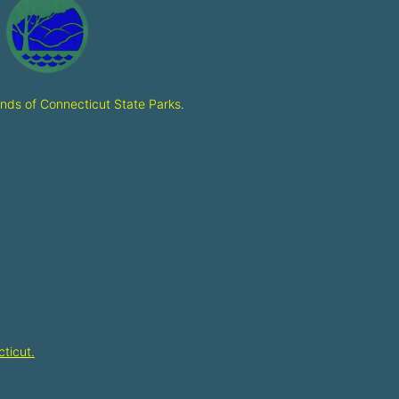
ends of Connecticut State Parks
.
ticut.​