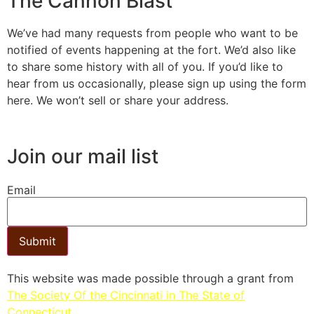
The Cannon Blast
We’ve had many requests from people who want to be
notified of events happening at the fort. We’d also like
to share some history with all of you. If you’d like to
hear from us occasionally, please sign up using the form
here. We won’t sell or share your address.
Join our mail list
Email
Submit
This website was made possible through a grant from
The Society Of the Cincinnati in The State of
Connecticut.​