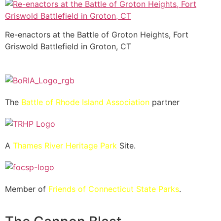
Re-enactors at the Battle of Groton Heights, Fort
Griswold Battlefield in Groton, CT
The
Battle of Rhode Island Association
partner
A
Thames River Heritage Park
Site.
Member of
Friends of Connecticut State Parks
.