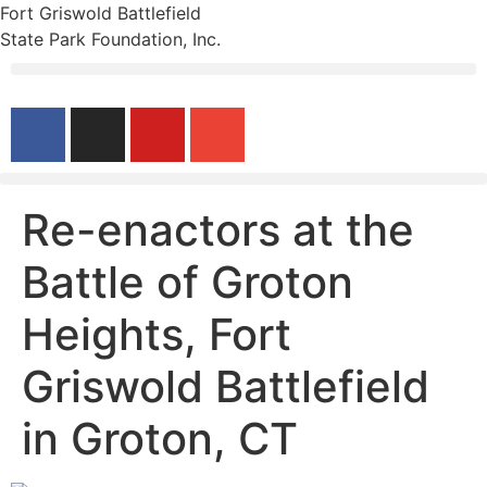
Fort Griswold Battlefield
State Park Foundation, Inc.
Re-enactors at the
Battle of Groton
Heights, Fort
Griswold Battlefield
in Groton, CT