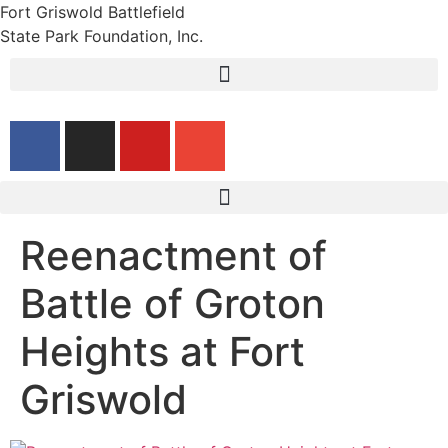
Fort Griswold Battlefield
State Park Foundation, Inc.
Reenactment of
Battle of Groton
Heights at Fort
Griswold