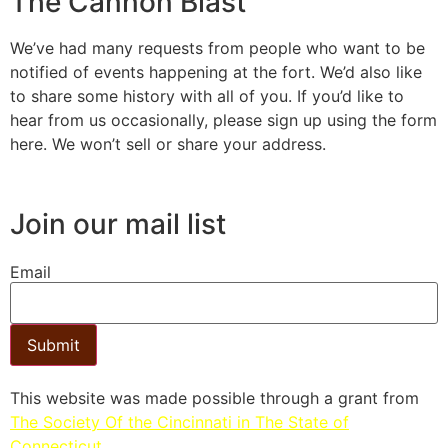
The Cannon Blast
We’ve had many requests from people who want to be
notified of events happening at the fort. We’d also like
to share some history with all of you. If you’d like to
hear from us occasionally, please sign up using the form
here. We won’t sell or share your address.
Join our mail list
Email
Submit
This website was made possible through a grant from
The Society Of the Cincinnati in The State of
Connecticut.​