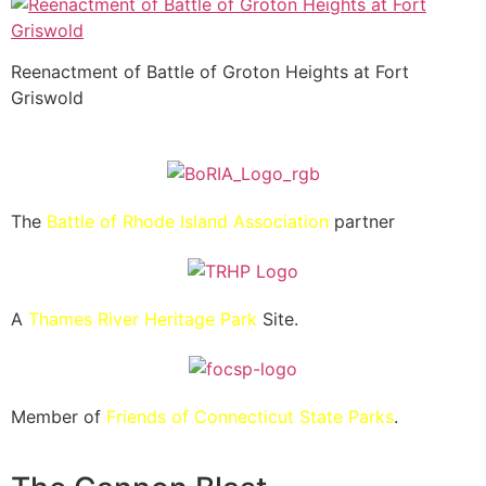
Reenactment of Battle of Groton Heights at Fort
Griswold
The
Battle of Rhode Island Association
partner
A
Thames River Heritage Park
Site.
Member of
Friends of Connecticut State Parks
.